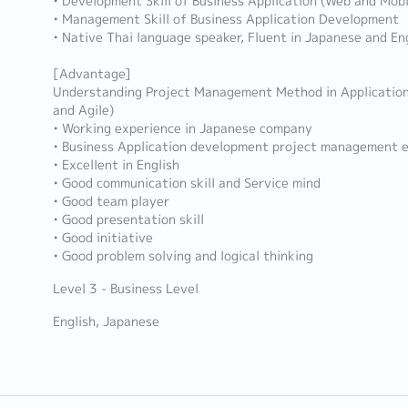
• Development Skill of Business Application (Web and Mobi
• Management Skill of Business Application Development
• Native Thai language speaker, Fluent in Japanese and En
[Advantage]
Understanding Project Management Method in Applicatio
and Agile)
• Working experience in Japanese company
• Business Application development project management 
• Excellent in English
• Good communication skill and Service mind
• Good team player
• Good presentation skill
• Good initiative
• Good problem solving and logical thinking
Level 3 - Business Level
English, Japanese