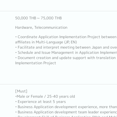
50,000 THB ~ 75,000 THB
Hardware, Telecommunication
• Coordinate Application Implementation Project between
affiliates in Multi-Language (JP, EN)
• Facilitate and interpret meeting between Japan and over
• Schedule and Issue Management in Application Implement
• Document creation and update support with translation 
Implementation Project
[Must]
•Male or Female / 25-40 years old
• Experience at least 5 years
• Business Application development experience, more than
• Business Application development team leader experien