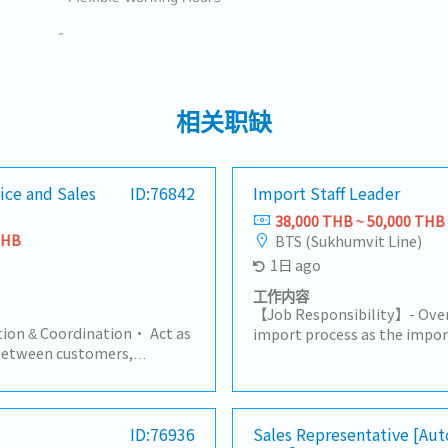
-
相关职缺
ice and Sales
ID:76842
Import Staff Leader
38,000 THB ~ 50,000 THB
THB
BTS (Sukhumvit Line)
1日 ago
工作内容
【Job Responsibility】- Ove
ion & Coordination• Act as
import process as the import
between customers,
compliance with customs re
and suppliers.• Handle
duties, and import requireme
ding products, pricing, lead
Excise Department, etc.).- 
s.2. Order Management•
customs documentation an
ase Orders (PO) for part
ID:76936
Sales Representative [Au
declarations.- Coordinate wi