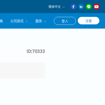
簡体中文
English
格
公司资讯
服务
注册
登入
日本語
ภาษา
公司简介
联系猎头顾问
ไทย
经营理念
职涯咨询服务
簡体中文
ID:70333
集团CEO致辞
Work With Us