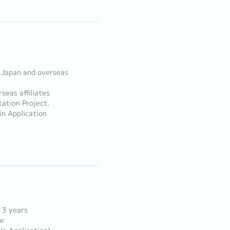
 Japan and overseas
seas affiliates
ation Project.
in Application
 3 years
ce