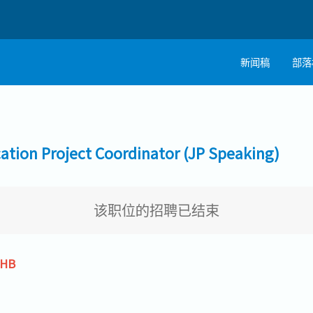
新闻稿
部落
on Project Coordinator (JP Speaking)
该职位的招聘已结束
THB