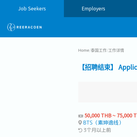
Job Seekers
Employers
Home
/
泰国工作
/
工作详情
【招聘结束】 Applicati
50,000 THB ~ 75,000 
BTS（素坤逸线）
3个月以上前