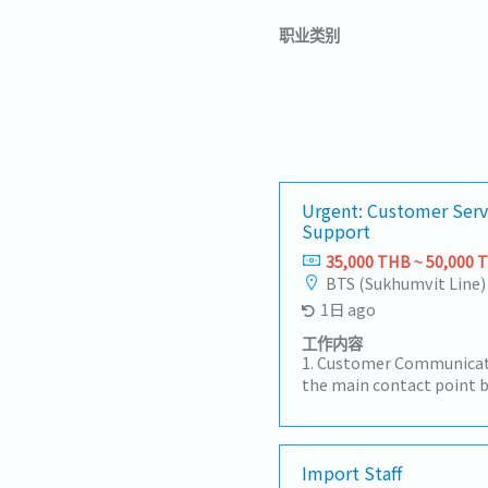
职业类别
Urgent: Customer Serv
Support
35,000 THB ~ 50,000 
BTS (Sukhumvit Line)
1日 ago
工作内容
1. Customer Communicat
the main contact point 
factories, sales teams, 
customer inquiries regar
times, and order statu
Receive and review Purch
Import Staff