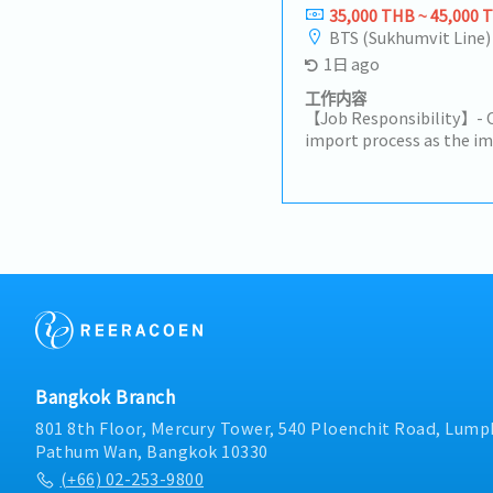
number, specification, p
35,000 THB ~ 45,000 
Create and manage Sale
BTS (Sukhumvit Line)
Monitor order status fro
1日 ago
shipment.3. Delivery & 
Coordinate with Plannin
工作内容
ensure on-time delivery
【Job Responsibility】- 
changes such as delays, 
import process as the im
Coordinate logistics an
compliance with customs
(invoice, packing list, etc
duties, and import requi
Documentation• Suppor
Excise Department, etc.)
documents such as surve
customs documentation
documents.5. Sales Supp
declarations.- Coordinat
forecast management, v
customs brokers, and wa
project follow-up.• Coo
smooth customs clearanc
trial, and mass producti
import licenses and per
customer relationship 
compliance.- Calculate l
cooperation.6. Internal
costs for imported produ
Reporting• Prepare repo
certification and licensi
Bangkok Branch
and delivery status.• E
functional communication
801 8th Floor, Mercury Tower, 540 Ploenchit Road, Lumph
Logistics).7. Payment 
Pathum Wan, Bangkok 10330
details with customers.
(+66) 02-253-9800
credit notes within 3 d