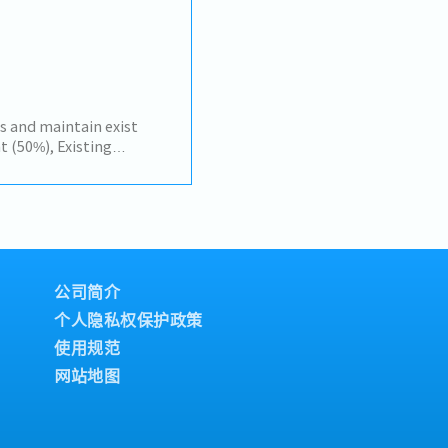
ouse teams to ensure
nd delivery.- Monitor
 to ensure ongoing
tics costs and landed
.- Support TISI
rocedures.
s and maintain exist
(50%), Existing
omer by yourself to
, Amatanakorn,
 Tier 1 or 2 of
gress of business
and report results,
r tasks assigned
公司简介
个人隐私权保护政策
使用规范
网站地图