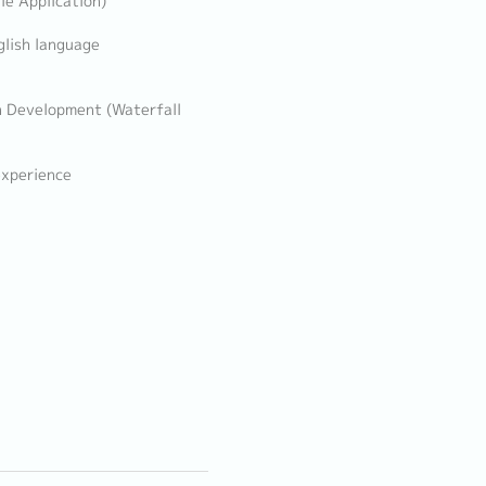
le Application)
glish language
n Development (Waterfall
experience