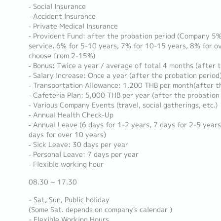
‐ Social Insurance
‐ Accident Insurance
‐ Private Medical Insurance
‐ Provident Fund: after the probation period (Company 5% 
service, 6% for 5-10 years, 7% for 10-15 years, 8% for ov
choose from 2-15%)
‐ Bonus: Twice a year / average of total 4 months (after 
‐ Salary Increase: Once a year (after the probation period
‐ Transportation Allowance: 1,200 THB per month(after th
‐ Cafeteria Plan: 5,000 THB per year (after the probation
‐ Various Company Events (travel, social gatherings, etc.)
‐ Annual Health Check-Up
‐ Annual Leave (6 days for 1-2 years, 7 days for 2-5 years
days for over 10 years)
‐ Sick Leave: 30 days per year
‐ Personal Leave: 7 days per year
‐ Flexible working hour
08.30 ~ 17.30
- Sat, Sun, Public holiday
(Some Sat. depends on company's calendar )
- Flexible Working Hours