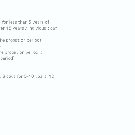
for less than 5 years of
er 15 years / Individual: can
the probation period)
)
e probation period, )
 period)
, 8 days for 5-10 years, 10