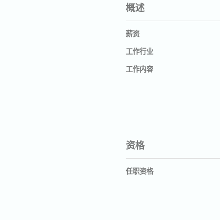
概述
薪资
工作行业
工作内容
资格
任职资格