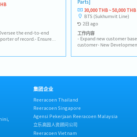
Parts]
rice, and quantity accuracy.•
customs brokers, and wareh
THB
s Orders in ERP systems.•
smooth customs clearance a
30,000 THB ~ 50,000 THB
m order entry to
import licenses and permits
BTS (Sukhumvit Line)
Schedule Control•
compliance.- Calculate logis
2日 ago
g and Production teams to
costs for imported products
.• Inform customers of any
certification and licensing p
Oversee the end-to-end
工作内容
pull-ins, or push-outs.•
- Expand new customer base
porter of record.- Ensure
d shipping documents
customer- New Development 
 regulations, HS codes,
.).4. Pricing &
Customers (50%)- Visit cust
rements (TISI, FDA, DIT,
t customer-required
Industrial Estate in Siracha
.- Manage shipping and
ys and compliance
Prachinburi- Sell products to
 and approve customs
ort• Support Sales teams in
Manufacturer- Follow up pro
e with freight forwarders,
olume tracking, and new
achieve the orders- Prepare 
rehouse teams to ensure
rdinate prototype, sample,
status to the manager- Othe
e and delivery.- Monitor
on activities.• Support
mits to ensure ongoing
集团企业
management and long-term
ogistics costs and landed
 Communication &
Reeracoen Thailand
cts.- Support TISI
rts such as AR, backlog,
ng procedures.
Reeracoen Singapore
nsure smooth cross-
Agensi Pekerjaan Reeracoen Malaysia
 (Sales, Factory,
ini,
Handling/AR• Check payment
立乐高园人资顾问公司
• Review debit notes and
Reeracoen Vietnam
ays after communication.•