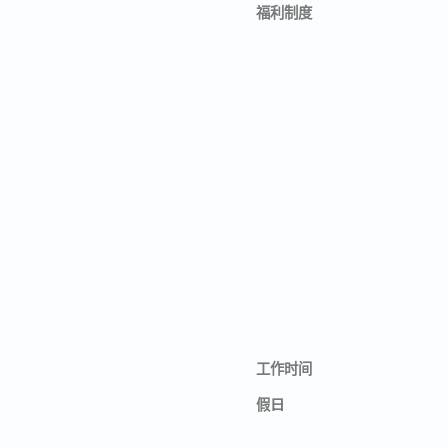
福利制度
工作时间
假日