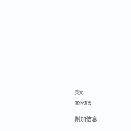
英文
其他语言
附加信息