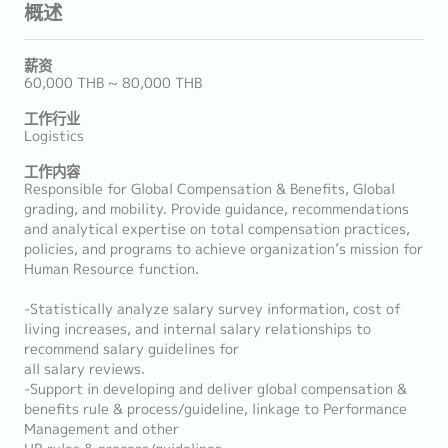
概述
薪资
60,000 THB ~ 80,000 THB
工作行业
Logistics
工作内容
Responsible for Global Compensation & Benefits, Global
grading, and mobility. Provide guidance, recommendations
and analytical expertise on total compensation practices,
policies, and programs to achieve organization’s mission for
Human Resource function.
-Statistically analyze salary survey information, cost of
living increases, and internal salary relationships to
recommend salary guidelines for
all salary reviews.
-Support in developing and deliver global compensation &
benefits rule & process/guideline, linkage to Performance
Management and other