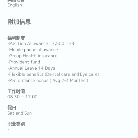
English
附加信息
福利制度
-Position Allowance : 7,500 THB
-Mobile phone allowance
-Group Health insurance
-Provident fund
-Annual Leave 14 Days
-Flexible benefits (Dental care and Eye care)
-Performance bonus ( Avg 2-3 Months )
工作时间
08.30 ~ 17.00
假日
Sat and Sun
职业类别
-