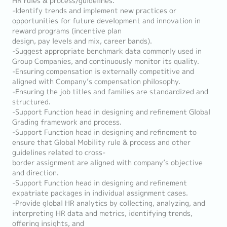
HR rules & process/guidelines.
-Identify trends and implement new practices or
opportunities for future development and innovation in
reward programs (incentive plan
design, pay levels and mix, career bands).
-Suggest appropriate benchmark data commonly used in
Group Companies, and continuously monitor its quality.
-Ensuring compensation is externally competitive and
aligned with Company’s compensation philosophy.
-Ensuring the job titles and families are standardized and
structured.
-Support Function head in designing and refinement Global
Grading framework and process.
-Support Function head in designing and refinement to
ensure that Global Mobility rule & process and other
guidelines related to cross-
border assignment are aligned with company’s objective
and direction.
-Support Function head in designing and refinement
expatriate packages in individual assignment cases.
-Provide global HR analytics by collecting, analyzing, and
interpreting HR data and metrics, identifying trends,
offering insights, and