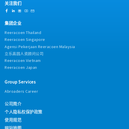
关注我们
集团企业
Reeracoen Thailand
Reeracoen Singapore
Agensi Pekerjaan Reeracoen Malaysia
立乐高园人资顾问公司
Reeracoen Vietnam
Reeracoen Japan
Group Services
Abroaders Career
公司简介
个人隐私权保护政策
使用规范
网站地图