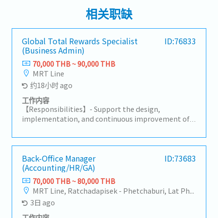
相关职缺
Global Total Rewards Specialist
ID:76833
(Business Admin)
70,000 THB ~ 90,000 THB
MRT Line
约18小时 ago
工作内容
【Responsibilities】- Support the design,
implementation, and continuous improvement of
global compensation, benefits, incentive programs,
and career band structures. - Maintain
compensation benchmark data and support the
global job grading framework, including job
Back-Office Manager
ID:73683
(Accounting/HR/GA)
evaluation, grade assignment, and organizational
job structure consistency. - Develop, maintain, and
70,000 THB ~ 80,000 THB
communicate Standard Operating Procedures
MRT Line, Ratchadapisek - Phetchaburi, Lat Phrao
(SOPs) for Total Rewards processes, ensuring
3日 ago
alignment with global reward principles. - Support
global mobility programs, including international
工作内容