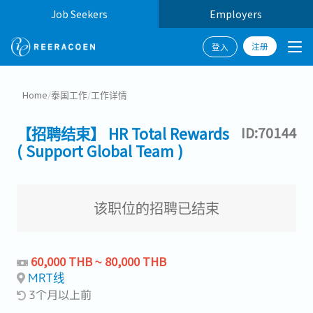
Job Seekers
Employers
注册
登入
Home
/
泰国工作
/
工作详情
【招聘结束】 HR Total Rewards
ID:70144
( Support Global Team )
该职位的招聘已结束
60,000 THB ~ 80,000 THB
MRT线
3个月以上前