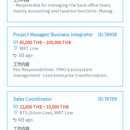
assignments and assignment-related
- Responsible for managing the back-office team,
compensation and benefits. - Partner with HR
mainly accounting and taxation functions- Manage
teams globally to provide guidance on Total
accounting, human resources and general affairs
Rewards policies, programs, and reward-related
functions- Gradually internalize accounting and
matters while ensuring alignment with global
taxation functions which are currently being
principles. - Analyze HR and rewards data, prepare
outsourced- Control and manage monthly
Project Manager/ Business Integrator
ID:76938
reports and presentations, and provide insights to
expenses and profit based on budget- Manage a
65,000 THB ~ 100,000 THB
support business decisions and continuous
back-office team of 5 members- Occasionally report
MRT Line
improvement. - Participate in Total Rewards
to the General Manager- Other responsibilities as
3日 ago
projects, process enhancements, and HR system
needed
improvements. - Other tasks assigned by manager
工作内容
Key Responsibilities- PMO & ecosystem
management- Lead enterprise transformation
programs across Group companies- Assess business
maturity and identify transformation
opportunities- Manage multi-stakeholder
transformation projects- Coordinate with
Sales Coordinator
ID:76709
stakeholders and ecosystem partners- Ensure
22,000 THB ~ 33,000 THB
alignment across business, technology, and
BTS (Silom Line), MRT Line
operations (manage budgets, schedules, risks, and
4日 ago
executive reporting)- Business development
(identify new transformation opportunities within
工作内容