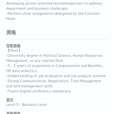
developing action-oriented recommendations to address
department and business challenges.
-Perform other assignments delegated by the Function
Head.
资格
任职资格
【Must】
-University degree in Political Science, Human Resources
Management, or any related field.
-3 - 5 years of experience in Compensation and Benefits,
HR data analytics.
-Understanding of job evaluation and job analysis systems
-Strong Communication, Negotiation, Time Management
and Self-management skills
-Fluent English proficiency mandatory.
英文
Level 3 - Business Level
其他语言