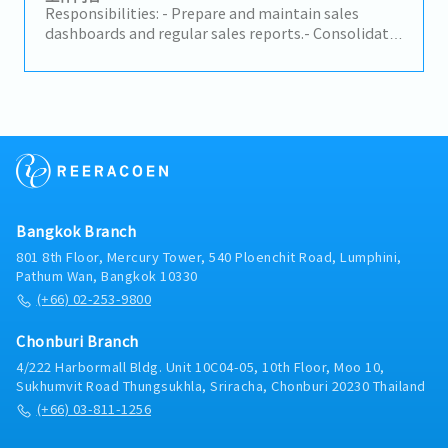
Group companies)- Build relationships with
Responsibilities: - Prepare and maintain sales
business executives; develop proposals and
dashboards and regular sales reports.- Consolidate
business cases- Support strategic partnerships with
sales forecasts across distributors and channels.-
technology providers
Maintain master data (customer, product, pricing)
accuracy.- Handle sales administration: order
processing, order tracking, and documentation.-
Prepare commercial documents (contracts,
agreements, price lists) as needed.- Support
customer service and order queries from
distributors and key accounts.- Coordinate between
Sales, Marketing, and Finance to meet reporting
Bangkok Branch
needs.
801 8th Floor, Mercury Tower, 540 Ploenchit Road, Lumphini,
Pathum Wan, Bangkok 10330
(+66) 02-253-9800
Chonburi Branch
4/222 Harbormall Bldg. Unit 10C04-05, 10th Floor, Moo 10,
Sukhumvit Road Thungsukhla, Sriracha, Chonburi 20230 Thailand
(+66) 03-811-1256